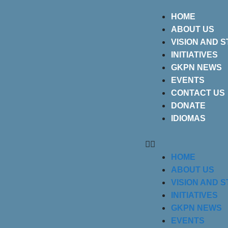
HOME
ABOUT US
VISION AND 
INITIATIVES
GKPN NEWS
EVENTS
CONTACT US
DONATE
IDIOMAS
HOME
ABOUT US
VISION AND 
INITIATIVES
GKPN NEWS
EVENTS