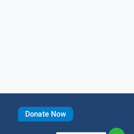
Donate Now