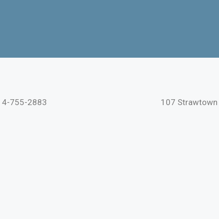
s
914-755-2883
107 Strawtown 