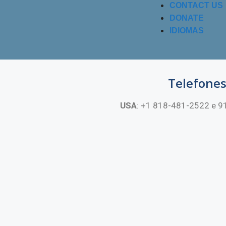
CONTACT US
DONATE
IDIOMAS
Telefone
USA
: +1 818-481-2522 e 