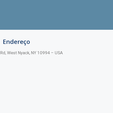
Endereço
Rd, West Nyack, NY 10994 – USA