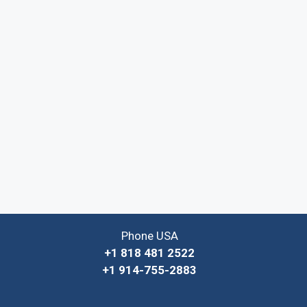
Phone USA
+1 818 481 2522
+1 914-755-2883